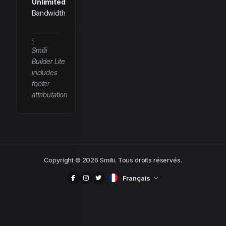
Unlimited
Bandwidth
Smilii
Builder Lite
includes
footer
attributation
Copyright © 2026 Smilii. Tous droits réservés.
Français