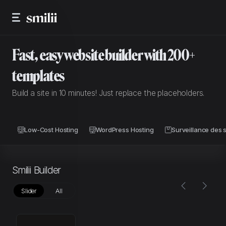
Fast, easy website builder with 200+
templates
Build a site in 10 minutes! Just replace the placeholders.
Low-Cost Hosting
WordPress Hosting
Surveillance des s
Smilii Builder
Slider
All