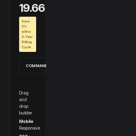
19.66
Save
5%
with a
3-Year
Billing
Cycle
COMMANDER
Drag
and
drop
builder
Mobile
Responsive