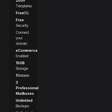
200+
Templates
Free
SSL
Free
Security
Connect
your
domain
eCommerce
Enabled
15GB
Storage
1
Website
3
Professional
Mailboxes
Unlimited
Backups