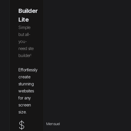
Builder
Lite
Simple
but all-
you-
need site
builder!
Effortlessly
create
stunning
websites
for any
screen
size.
$
Mensuel