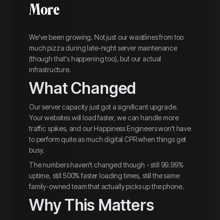
More
We've been growing. Not just our waistlines from too
much pizza during late-night server maintenance
(though that's happening too), but our actual
infrastructure.
What Changed
Our server capacity just got a significant upgrade.
Your websites will load faster, we can handle more
traffic spikes, and our Happiness Engineers won't have
to perform quite as much digital CPR when things get
busy.
The numbers haven't changed though - still 99.99%
uptime, still 500% faster loading times, still the same
family-owned team that actually picks up the phone.
Why This Matters