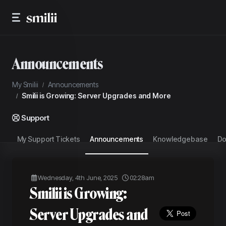
Announcements
My Smilii
Announcements
Smilii is Growing: Server Upgrades and More
Support
My Support Tickets
Announcements
Knowledgebase
Do
Wednesday, 4th June, 2025
02:28am
Smilii is Growing:
Server Upgrades and