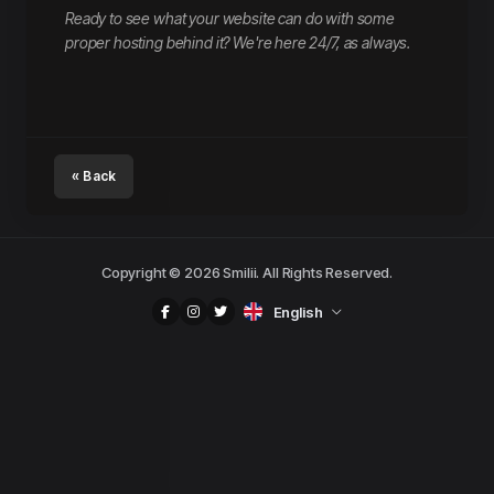
Ready to see what your website can do with some
proper hosting behind it? We're here 24/7, as always.
« Back
Copyright © 2026 Smilii. All Rights Reserved.
English