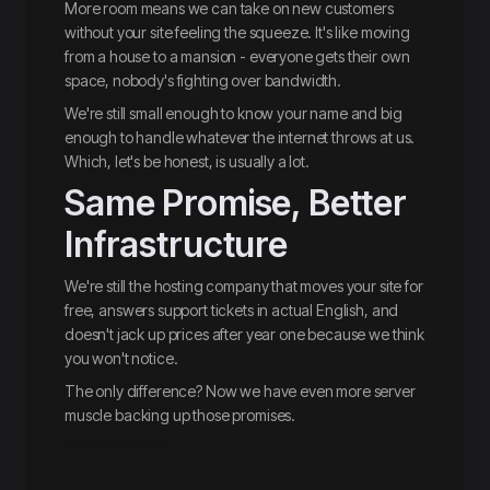
More room means we can take on new customers
without your site feeling the squeeze. It's like moving
from a house to a mansion - everyone gets their own
space, nobody's fighting over bandwidth.
We're still small enough to know your name and big
enough to handle whatever the internet throws at us.
Which, let's be honest, is usually a lot.
Same Promise, Better
Infrastructure
We're still the hosting company that moves your site for
free, answers support tickets in actual English, and
doesn't jack up prices after year one because we think
you won't notice.
The only difference? Now we have even more server
muscle backing up those promises.