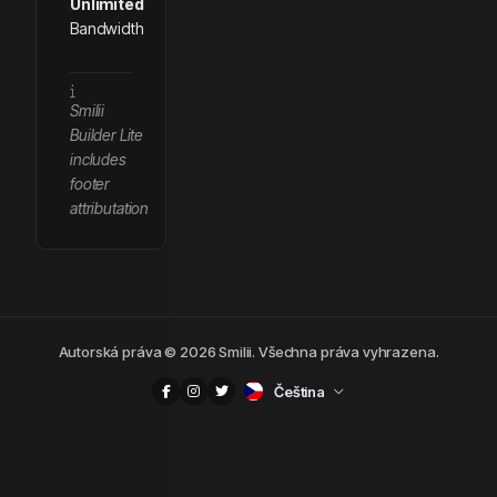
Unlimited
Bandwidth
Smilii
Builder Lite
includes
footer
attributation
Autorská práva © 2026 Smilii. Všechna práva vyhrazena.
Čeština