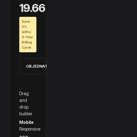
19.66
Save
5%
with a
3-Year
Billing
Cycle
OBJEDNAT
Drag
and
drop
builder
Mobile
Responsive