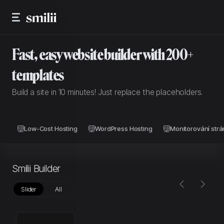
Fast, easy website builder with 200+
templates
Build a site in 10 minutes! Just replace the placeholders.
Low-Cost Hosting
WordPress Hosting
Monitorování strá
Smilii Builder
Slider
All