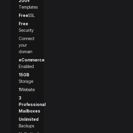
200+
Templates
Free
SSL
Free
Security
Connect
your
domain
eCommerce
Enabled
15GB
Storage
1
Website
3
Professional
Mailboxes
Unlimited
Backups