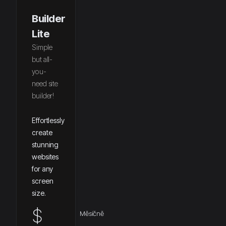
Builder
Lite
Simple
but all-
you-
need site
builder!
Effortlessly
create
stunning
websites
for any
screen
size.
$
Měsíčně