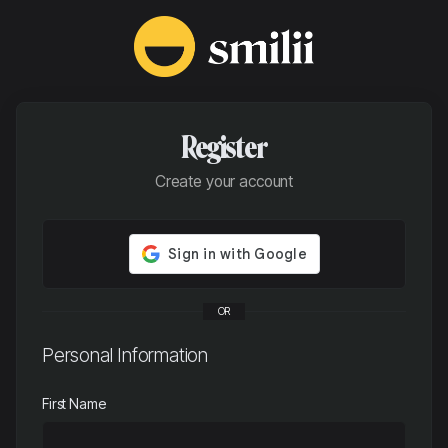
Register
Create your account
OR
Personal Information
First Name