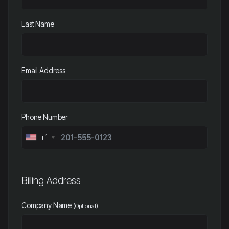
Last Name
Email Address
Phone Number
+1
Billing Address
Company Name
(Optional)