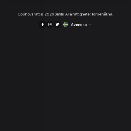
Upphovsrätt © 2026 Smilii. Alla rättigheter förbehållna.
Svenska