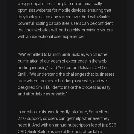
design capabilities. The platform automatically
optimizes websites for mobile devices, ensuring that
they look great on any screen size. And with Smilii's
powerful hosting capabilities, users can be confident
that their websites will load quickly, providing visitors
with an exceptional user experience.
"We're thrilled to launch Smilii Builder, which is the
culmination of our years of experience in the web
hosting industry," said Yeshourun Rotstain, CEO of
Smilii. "We understand the challenges that businesses
face when it comes to building a website, and we
designed Smilii Builder to make the process as easy
and affordable as possible."
In addition to its user-friendly interface, Smilii offers
24/7 support, so users can get help whenever they
need it. And with an annual subscription fee of just $36
CAD, Smilii Builder is one of the most affordable