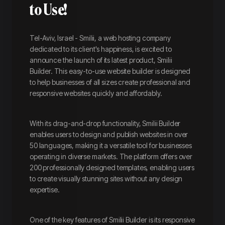
to Use!
Tel-Aviv, Israel - Smilii, a web hosting company
dedicated to its client's happiness, is excited to
announce the launch of its latest product, Smilii
Builder. This easy-to-use website builder is designed
to help businesses of all sizes create professional and
responsive websites quickly and affordably.
With its drag-and-drop functionality, Smilii Builder
enables users to design and publish websites in over
50 languages, making it a versatile tool for businesses
operating in diverse markets. The platform offers over
200 professionally designed templates, enabling users
to create visually stunning sites without any design
expertise.
One of the key features of Smilii Builder is its responsive