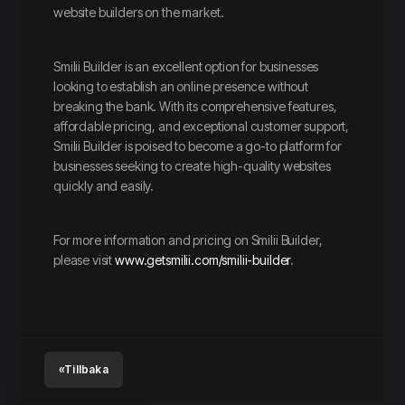
website builders on the market.
Smilii Builder is an excellent option for businesses
looking to establish an online presence without
breaking the bank. With its comprehensive features,
affordable pricing, and exceptional customer support,
Smilii Builder is poised to become a go-to platform for
businesses seeking to create high-quality websites
quickly and easily.
For more information and pricing on Smilii Builder,
please visit
www.getsmilii.com/smilii-builder
.
«Tillbaka