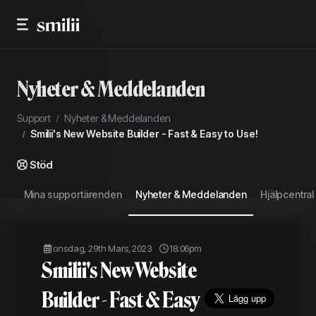
Nyheter & Meddelanden
Support
Nyheter & Meddelanden
Smilii's New Website Builder - Fast & Easy to Use!
Stöd
Mina supportärenden
Nyheter & Meddelanden
Hjälpcentral
onsdag, 29th Mars, 2023
18:06pm
Smilii's New Website
Builder - Fast & Easy