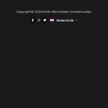
Copyright © 2026 Smilii. Alle rechten voorbehouden.
Nederlands