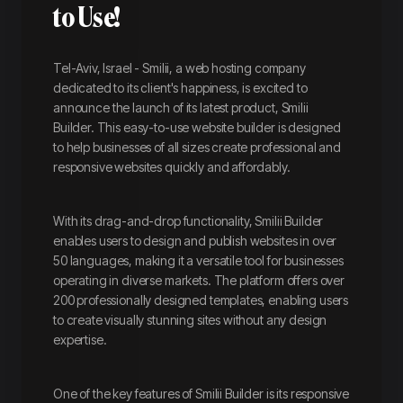
to Use!
Tel-Aviv, Israel - Smilii, a web hosting company
dedicated to its client's happiness, is excited to
announce the launch of its latest product, Smilii
Builder. This easy-to-use website builder is designed
to help businesses of all sizes create professional and
responsive websites quickly and affordably.
With its drag-and-drop functionality, Smilii Builder
enables users to design and publish websites in over
50 languages, making it a versatile tool for businesses
operating in diverse markets. The platform offers over
200 professionally designed templates, enabling users
to create visually stunning sites without any design
expertise.
One of the key features of Smilii Builder is its responsive