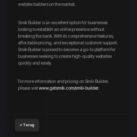
website builders on the market.
Smilii Builder is an excellent option for businesses
looking to establish an online presence without
breaking the bank. With its comprehensive features,
affordable pricing, and exceptional customer support,
Smilii Builder is poised to become a go-to platform for
businesses seeking to create high-quality websites
quickly and easily.
For more information and pricing on Smilii Builder,
please visit
www.getsmilii.com/smilii-builder
.
« Terug