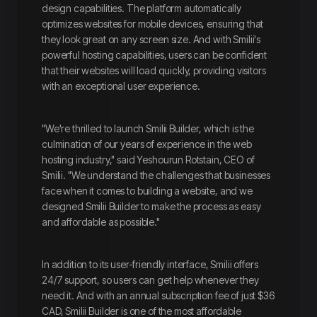
design capabilities. The platform automatically
optimizes websites for mobile devices, ensuring that
they look great on any screen size. And with Smilii's
powerful hosting capabilities, users can be confident
that their websites will load quickly, providing visitors
with an exceptional user experience.
"We're thrilled to launch Smilii Builder, which is the
culmination of our years of experience in the web
hosting industry," said Yeshourun Rotstain, CEO of
Smilii. "We understand the challenges that businesses
face when it comes to building a website, and we
designed Smilii Builder to make the process as easy
and affordable as possible."
In addition to its user-friendly interface, Smilii offers
24/7 support, so users can get help whenever they
need it. And with an annual subscription fee of just $36
CAD, Smilii Builder is one of the most affordable