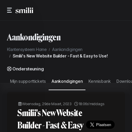
Aankondigingen
Klantensysteem Home
Aankondigingen
Smilii's New Website Builder - Fast & Easy to Use!
Ondersteuning
Mijn supporttickets
Aankondigingen
Kennisbank
Downlo
Woensdag, 29de Maart, 2023
18:06s'middags
Smilii's New Website
Builder - Fast & Easy