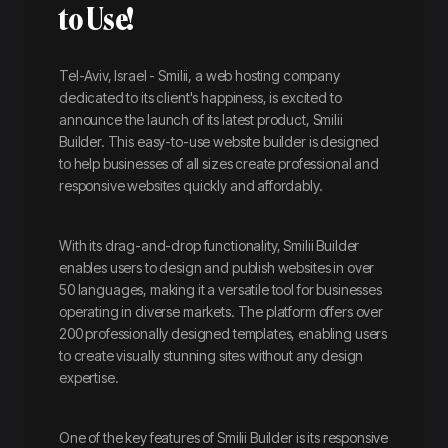
to Use!
Tel-Aviv, Israel - Smilii, a web hosting company
dedicated to its client's happiness, is excited to
announce the launch of its latest product, Smilii
Builder. This easy-to-use website builder is designed
to help businesses of all sizes create professional and
responsive websites quickly and affordably.
With its drag-and-drop functionality, Smilii Builder
enables users to design and publish websites in over
50 languages, making it a versatile tool for businesses
operating in diverse markets. The platform offers over
200 professionally designed templates, enabling users
to create visually stunning sites without any design
expertise.
One of the key features of Smilii Builder is its responsive