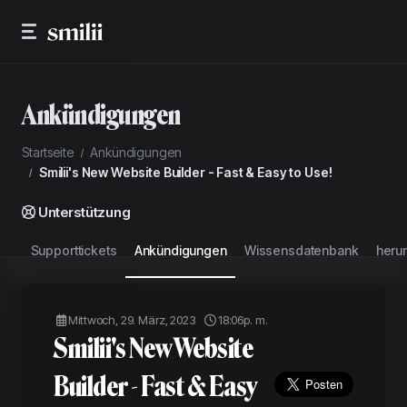
Ankündigungen
Startseite
Ankündigungen
Smilii's New Website Builder - Fast & Easy to Use!
Unterstützung
Supporttickets
Ankündigungen
Wissensdatenbank
heru
Mittwoch, 29. März, 2023
18:06p. m.
Smilii's New Website
Builder - Fast & Easy