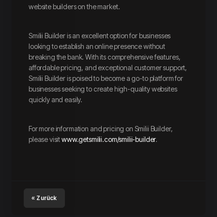
website builders on the market.
Smilii Builder is an excellent option for businesses
looking to establish an online presence without
breaking the bank. With its comprehensive features,
affordable pricing, and exceptional customer support,
Smilii Builder is poised to become a go-to platform for
businesses seeking to create high-quality websites
quickly and easily.
For more information and pricing on Smilii Builder,
please visit
www.getsmilii.com/smilii-builder
.
« Zurück