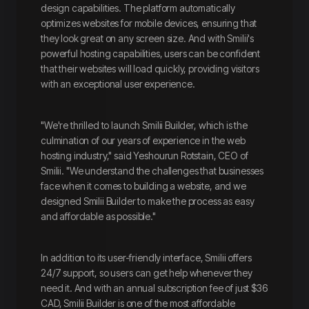
design capabilities. The platform automatically
optimizes websites for mobile devices, ensuring that
they look great on any screen size. And with Smilii's
powerful hosting capabilities, users can be confident
that their websites will load quickly, providing visitors
with an exceptional user experience.
"We're thrilled to launch Smilii Builder, which is the
culmination of our years of experience in the web
hosting industry," said Yeshourun Rotstain, CEO of
Smilii. "We understand the challenges that businesses
face when it comes to building a website, and we
designed Smilii Builder to make the process as easy
and affordable as possible."
In addition to its user-friendly interface, Smilii offers
24/7 support, so users can get help whenever they
need it. And with an annual subscription fee of just $36
CAD, Smilii Builder is one of the most affordable