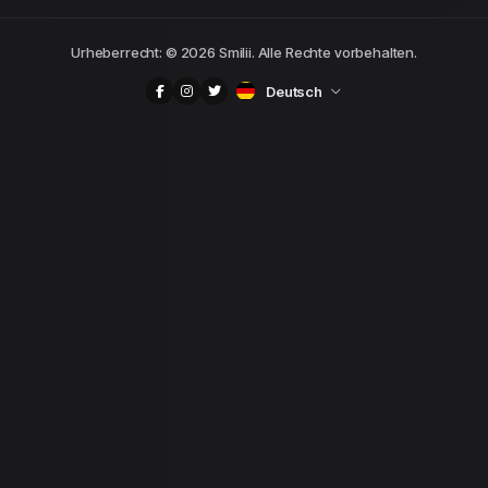
Urheberrecht: © 2026 Smilii. Alle Rechte vorbehalten.
Deutsch