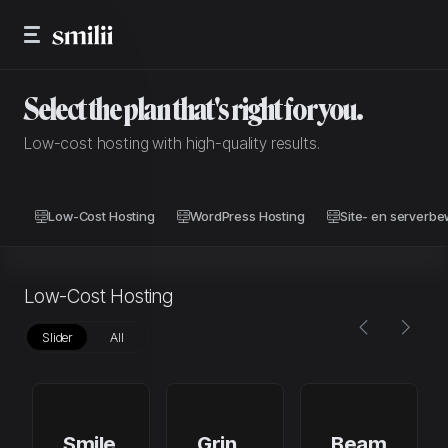
Select the plan that's right for you.
Low-cost hosting with high-quality results.
Low-Cost Hosting
WordPress Hosting
Site- en serverb
Low-Cost Hosting
Slider
All
Smile
Grin
Beam