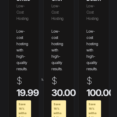
Low-
Low-
Low-
Cost
Cost
Cost
Hosting
Hosting
Hosting
Low-
Low-
Low-
cost
cost
cost
hosting
hosting
hosting
with
with
with
high-
high-
high-
quality
quality
quality
results.
results.
results.
$
$
$
Maandelijks
Maandelijks
19.99
30.00
100.00
Save
Save
Save
16%
16%
16%
with a
with a
with a