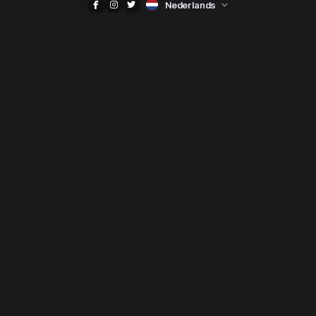
Nederlands