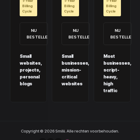
1-Year
1-Year
1-Year
Billing
Billing
Billing
Cycle
Cycle
Cycle
NU
NU
NU
BESTELLEN
BESTELLEN
BESTELLEN
Small
Small
Most
websites,
businesses,
businesses,
projects,
mission-
script-
personal
critical
heavy,
blogs
websites
high
traffic
Copyright © 2026 Smilii. Alle rechten voorbehouden.