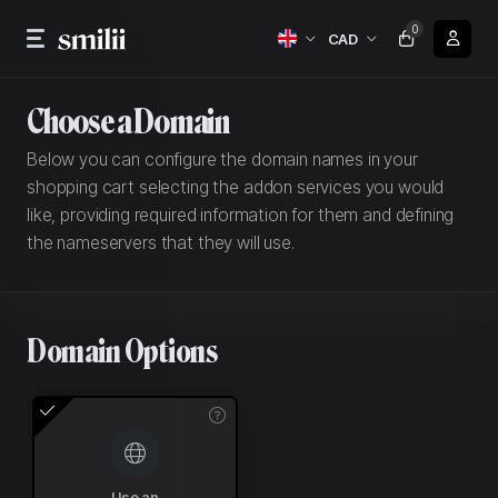
0
CAD
Choose a Domain
Below you can configure the domain names in your
shopping cart selecting the addon services you would
like, providing required information for them and defining
the nameservers that they will use.
Domain Options
Use an