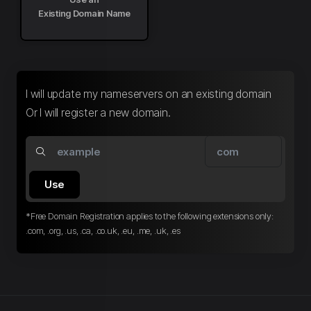
Existing Domain Name
I will update my nameservers on an existing domain
Or I will register a new domain.
Use
*Free Domain Registration applies to the following extensions only:
.com, .org, .us, .ca, .co.uk, .eu, .me, .uk, .es