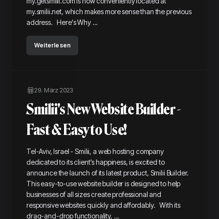
my.getsmilii.com is now conveniently located at
my.smilii.net, which makes more sense than the previous
address. Here's Why ...
Weiterlesen
29. März 2023
Smilii's New Website Builder -
Fast & Easy to Use!
Tel-Aviv, Israel - Smilii, a web hosting company
dedicated to its client's happiness, is excited to
announce the launch of its latest product, Smilii Builder.
This easy-to-use website builder is designed to help
businesses of all sizes create professional and
responsive websites quickly and affordably. With its
drag-and-drop functionality, ...