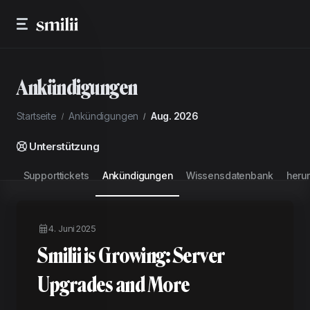
Ankündigungen
Startseite
Ankündigungen
Aug. 2026
Unterstützung
Supporttickets
Ankündigungen
Wissensdatenbank
heru
4. Juni 2025
Smilii is Growing: Server
Upgrades and More