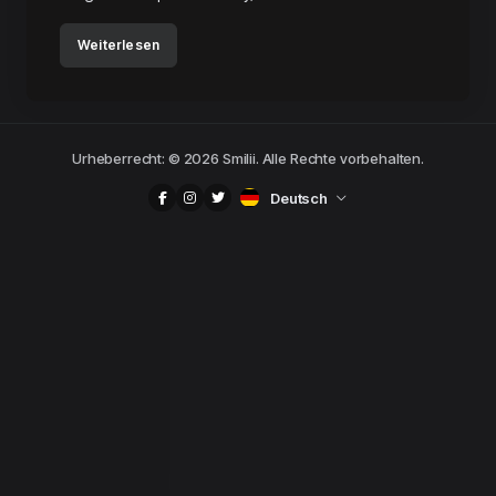
Weiterlesen
Urheberrecht: © 2026 Smilii. Alle Rechte vorbehalten.
Deutsch