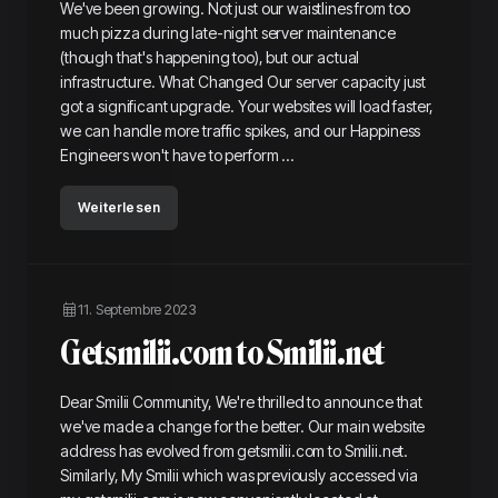
We've been growing. Not just our waistlines from too
much pizza during late-night server maintenance
(though that's happening too), but our actual
infrastructure. What Changed Our server capacity just
got a significant upgrade. Your websites will load faster,
we can handle more traffic spikes, and our Happiness
Engineers won't have to perform ...
Weiterlesen
11. Septembre 2023
Getsmilii.com to Smilii.net
Dear Smilii Community, We're thrilled to announce that
we've made a change for the better. Our main website
address has evolved from getsmilii.com to Smilii.net.
Similarly, My Smilii which was previously accessed via