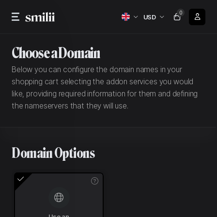
0
USD
Choose a Domain
Below you can configure the domain names in your
shopping cart selecting the addon services you would
like, providing required information for them and defining
the nameservers that they will use.
Domain Options
Use an