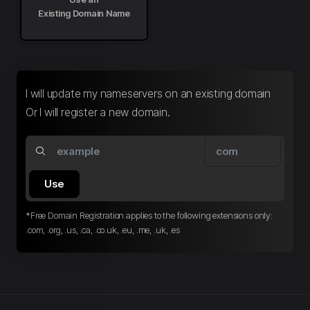
Existing Domain Name
I will update my nameservers on an existing domain
Or I will register a new domain.
Use
*Free Domain Registration applies to the following extensions only:
.com, .org, .us, .ca, .co.uk, .eu, .me, .uk, .es