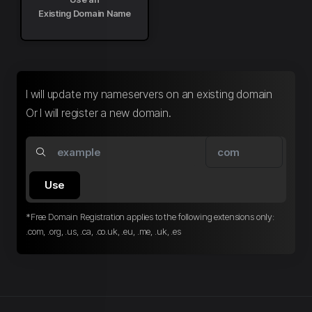
Existing Domain Name
I will update my nameservers on an existing domain
Or I will register a new domain.
Use
*Free Domain Registration applies to the following extensions only:
.com, .org, .us, .ca, .co.uk, .eu, .me, .uk, .es