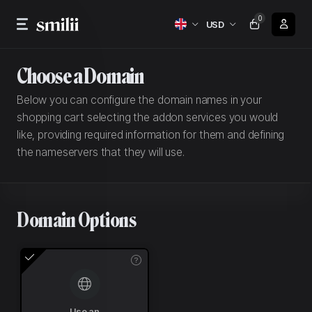
0
USD
Choose a Domain
Below you can configure the domain names in your
shopping cart selecting the addon services you would
like, providing required information for them and defining
the nameservers that they will use.
Domain Options
Use an